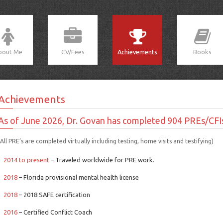
bout Me
CV/Fees
Achievements
Books
Achievements
As of June 2026, Dr. Govan has completed 904 PREs/CFI
(All PRE’s are completed virtually including testing, home visits and testifying)
2014 to present
– Traveled worldwide for PRE work.
2018
– Florida provisional mental health license
2018
– 2018 SAFE certification
2016
– Certified Conflict Coach