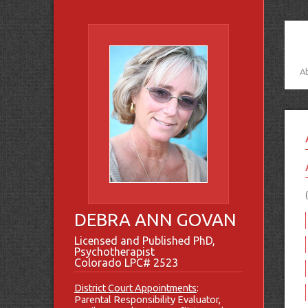
A
DEBRA ANN GOVAN
Licensed and Published PhD,
Psychotherapist
Colorado LPC# 2523
District Court Appointments
:
Parental Responsibility Evaluator,