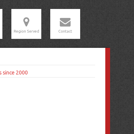
Region Served
Contact
s since 2000