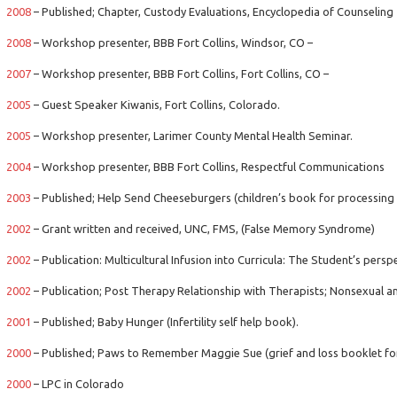
2008
– Published; Chapter, Custody Evaluations, Encyclopedia of Counseling
2008
– Workshop presenter, BBB Fort Collins, Windsor, CO –
2007
– Workshop presenter, BBB Fort Collins, Fort Collins, CO –
2005
– Guest Speaker Kiwanis, Fort Collins, Colorado.
2005
– Workshop presenter, Larimer County Mental Health Seminar.
2004
– Workshop presenter, BBB Fort Collins, Respectful Communications
2003
– Published; Help Send Cheeseburgers (children’s book for processing 
2002
– Grant written and received, UNC, FMS, (False Memory Syndrome)
2002
– Publication: Multicultural Infusion into Curricula: The Student’s perspec
2002
– Publication; Post Therapy Relationship with Therapists; Nonsexual an
2001
– Published; Baby Hunger (Infertility self help book).
2000
– Published; Paws to Remember Maggie Sue (grief and loss booklet for
2000
– LPC in Colorado