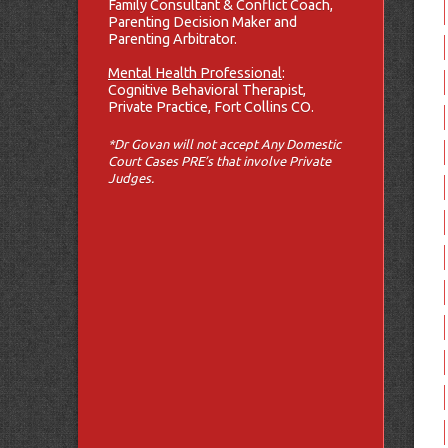
Family Consultant & Conflict Coach,
Parenting Decision Maker and
Parenting Arbitrator.
Mental Health Professional
:
Cognitive Behavioral Therapist,
Private Practice, Fort Collins CO.
*Dr Govan will not accept Any Domestic
Court Cases PRE’s that involve Private
Judges.