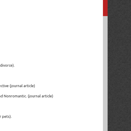
divorce).
tive (journal article)
d Nonromantic. (journal article)
 pets).