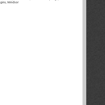
ggins, Windsor