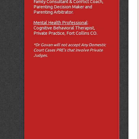
Family Consultant & Conflict Coach,
Parenting Decision Maker and
Parenting Arbitrator.
Mental Health Professional
:
Cognitive Behavioral Therapist,
Private Practice, Fort Collins CO.
*Dr Govan will not accept Any Domestic
Court Cases PRE’s that involve Private
Judges.