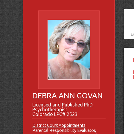
A
DEBRA ANN GOVAN
Licensed and Published PhD,
Psychotherapist
Colorado LPC# 2523
District Court Appointments
:
Parental Responsibility Evaluator,