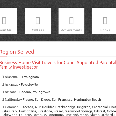
bout Me
CV/Fees
Achievements
Books
Region Served
Business Home Visit travels for Court Appointed Parental
Family Investigator
Alabama
– Birmingham
Arkansas
– Fayetteville
Arizona
– Phoenix, Youngtown
California
– Fresno, San Diego, San Francisco, Huntington Beach
Colorado:
– Arvada, Ault, Boulder, Breckenridge, Brighton, Centennial, Che
Estes Park, Fort Collins, Firestone, Fraser, Glenwood Springs, Gilcrest, Gol
Lakewood, LaPorte, Lochbuie, Longmont, Loveland, Mead, Niwot, Orchard, Pl