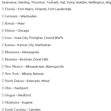
Severance, Sterling, Thornton, Tinmath, Vail, Yuma, Walden, Wellington, Wi
Florida
– Fort Myers, Orlando, Fort Lauderdale
Germany
– Wiesbaden
Hawaii
– Maui
Illinois
– Chicago
Iowa
– Iowa City, Primghar, Council Bluffs
Kansas
– Kansas City, Manhattan
Minnesota
– Minneapolis
Montana
– Bozman, Great Falls
New Mexico
– Albuquerque, Alamogordo
New York
– Albany, Batavia
North Dakota
– Emerado, Minot
Ohio
– Nashport
Oregon
– Medford
Oklahoma
– Eugene
South Carolina
– Camden