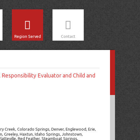
Region Served
Contact
 Responsibility Evaluator and Child and
rry Creek, Colorado Springs, Denver, Englewood, Erie,
den, Greeley, Haxtun, Idaho Springs, Johnstown,
atteville, Red Feather, Steamboat Springs,